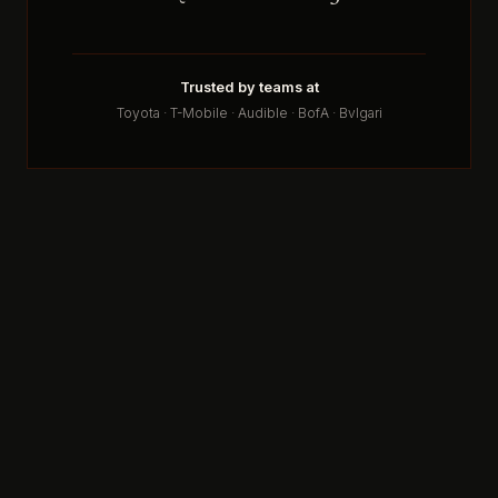
Trusted by teams at
Toyota · T-Mobile · Audible · BofA · Bvlgari