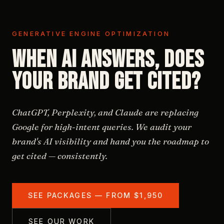
GENERATIVE ENGINE OPTIMIZATION
When AI answers, does
your brand get cited?
ChatGPT, Perplexity, and Claude are replacing
Google for high-intent queries. We audit your
brand's AI visibility and hand you the roadmap to
get cited — consistently.
SEE PACKAGES — FROM $1,950
SEE OUR WORK