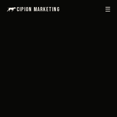
☰
Cipion Marketing