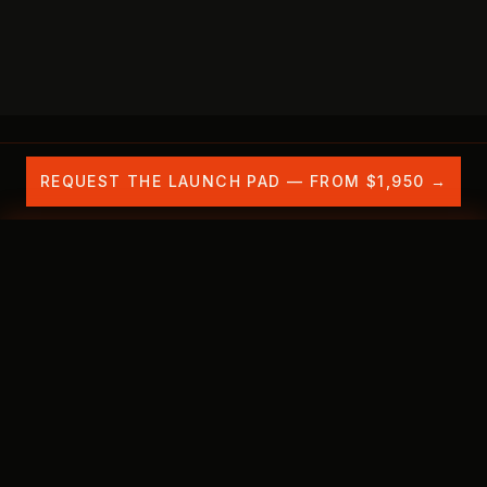
REQUEST THE LAUNCH PAD — FROM $1,950 →
Is your brand invisible to AI search?
See exactly
OUR WORK
THE PROBLEM
WHAT'S INCLU
where in 30 minutes — free.
✕
BOOK FREE CITATION CHECK →
THE SHIFT IS ALREADY HERE
AI search doesn't rank you.