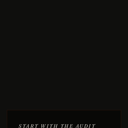
START WITH THE AUDIT