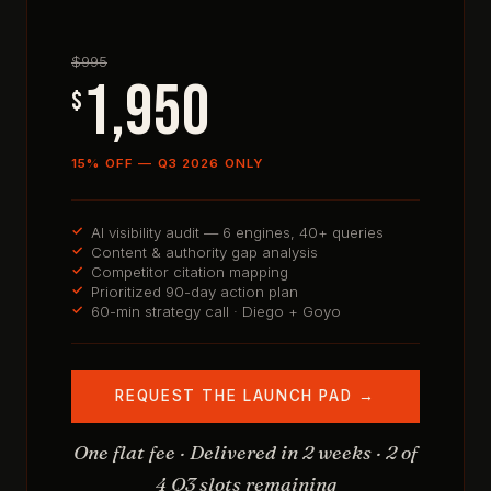
$995
1,950
$
15% OFF — Q3 2026 ONLY
AI visibility audit — 6 engines, 40+ queries
Content & authority gap analysis
Competitor citation mapping
Prioritized 90-day action plan
60-min strategy call · Diego + Goyo
REQUEST THE LAUNCH PAD →
One flat fee · Delivered in 2 weeks · 2 of
4 Q3 slots remaining