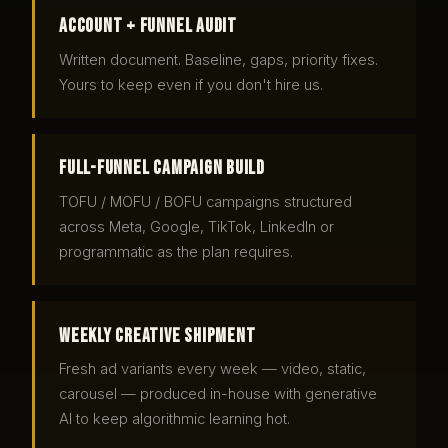
Account + funnel audit
Written document. Baseline, gaps, priority fixes.
Yours to keep even if you don't hire us.
Full-funnel campaign build
TOFU / MOFU / BOFU campaigns structured
across Meta, Google, TikTok, LinkedIn or
programmatic as the plan requires.
Weekly creative shipment
Fresh ad variants every week — video, static,
carousel — produced in-house with generative
AI to keep algorithmic learning hot.