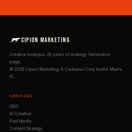
Cipion Marketing
Creative boutique. 25 years of strategy. Generative
edge.
© 2026 Cipion Marketing. A Cantueso Corp brand. Miami,
FL.
SERVICES
GEO
AI Creative
Paid Media
Content Strategy