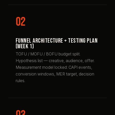
Funnel architecture + testing plan
(week 1)
TOFU / MOFU / BOFU budget split.
Hypothesis list — creative, audience, offer.
Measurement model locked: CAPI events,
conversion windows, MER target, decision
rules.