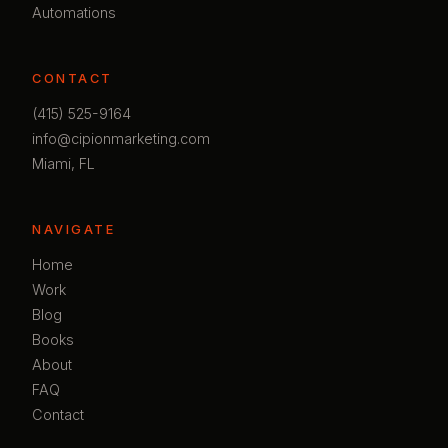
Automations
CONTACT
(415) 525-9164
info@cipionmarketing.com
Miami, FL
NAVIGATE
Home
Work
Blog
Books
About
FAQ
Contact