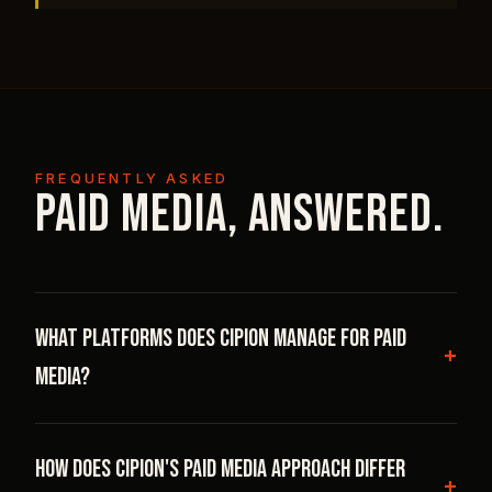
FREQUENTLY ASKED
Paid Media, answered.
What platforms does Cipion manage for paid
media?
Cipion manages full-funnel paid media on Meta
How does Cipion's paid media approach differ
(Facebook and Instagram), Google (Search, PMax,