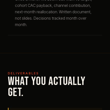
cohort CAC payback, channel contribution,
next-month reallocation. Written document,
not slides. Decisions tracked month over
month.
DELIVERABLES
What you actually
get.