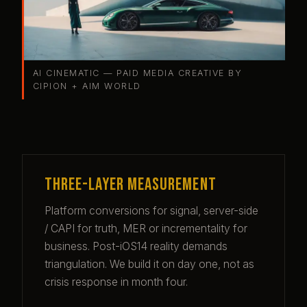
AI CINEMATIC — PAID MEDIA CREATIVE BY
CIPION + AIM WORLD
Three-layer measurement
Platform conversions for signal, server-side
/ CAPI for truth, MER or incrementality for
business. Post-iOS14 reality demands
triangulation. We build it on day one, not as
crisis response in month four.