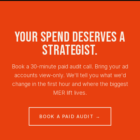
side or CAPI-tracked conversions for platform-
engagement.
independent truth, and MER (marketing efficiency
ratio) or incrementality tests for business truth. No
single number — paid media post-iOS14 requires
Your spend deserves a
triangulation. We build this measurement on day
one, not as an afterthought.
strategist.
Book a 30-minute paid audit call. Bring your ad
accounts view-only. We'll tell you what we'd
change in the first hour and where the biggest
MER lift lives.
BOOK A PAID AUDIT →