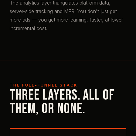
The analytics layer triangulates platform data,
server-side tracking and MER. You don't just get
more ads — you get more learning, faster, at lower
incremental cost.
THE FULL-FUNNEL STACK
Three layers. All of
them, or none.