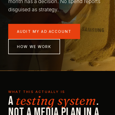
month has a decision. No spend reports
disguised as strategy.
AUDIT MY AD ACCOUNT
HOW WE WORK
WHAT THIS ACTUALLY IS
testing system
A
.
Not a media plan in a