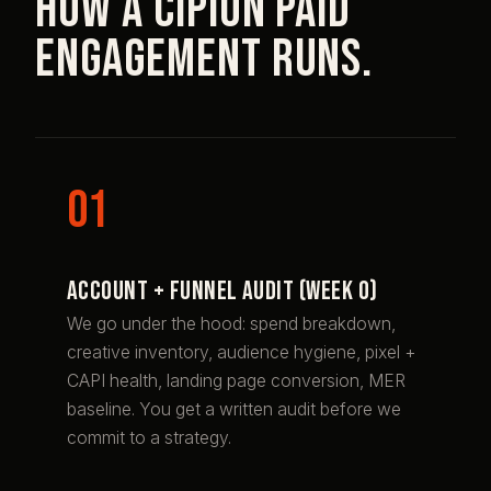
How a Cipion paid
engagement runs.
Account + funnel audit (week 0)
We go under the hood: spend breakdown,
creative inventory, audience hygiene, pixel +
CAPI health, landing page conversion, MER
baseline. You get a written audit before we
commit to a strategy.