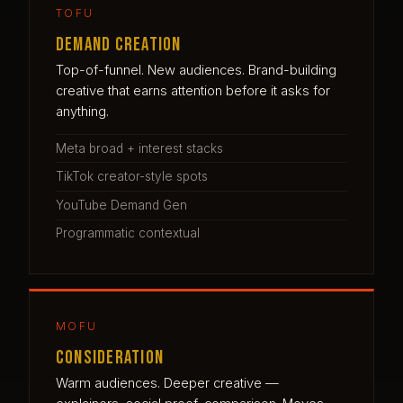
TOFU
Demand creation
Top-of-funnel. New audiences. Brand-building
creative that earns attention before it asks for
anything.
Meta broad + interest stacks
TikTok creator-style spots
YouTube Demand Gen
Programmatic contextual
MOFU
Consideration
Warm audiences. Deeper creative —