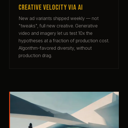
Creative velocity via AI
New ad variants shipped weekly — not
"tweaks", full new creative. Generative
video and imagery let us test 10x the
hypotheses at a fraction of production cost.
Algorithm-favored diversity, without
production drag.