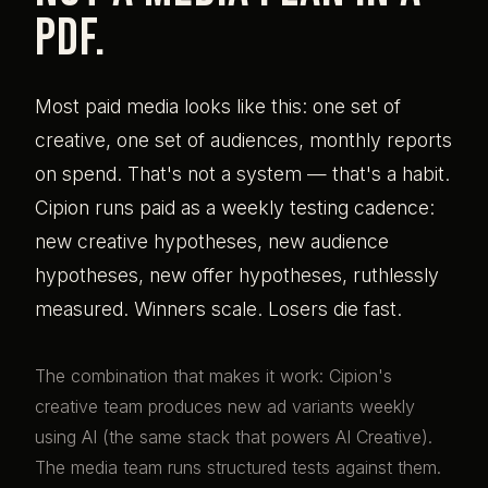
PDF.
Most paid media looks like this: one set of
creative, one set of audiences, monthly reports
on spend. That's not a system — that's a habit.
Cipion runs paid as a weekly testing cadence:
new creative hypotheses, new audience
hypotheses, new offer hypotheses, ruthlessly
measured. Winners scale. Losers die fast.
The combination that makes it work: Cipion's
creative team produces new ad variants weekly
using AI (the same stack that powers AI Creative).
The media team runs structured tests against them.