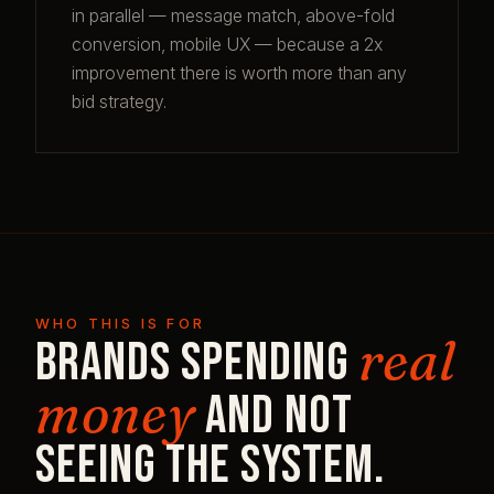
in parallel — message match, above-fold
conversion, mobile UX — because a 2x
improvement there is worth more than any
bid strategy.
WHO THIS IS FOR
real
Brands spending
money
and not
seeing the system.