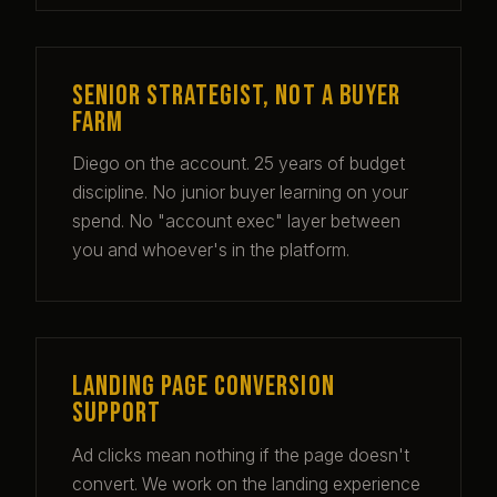
Senior strategist, not a buyer
farm
Diego
on the account. 25 years of budget
discipline. No junior buyer learning on your
spend. No "account exec" layer between
you and whoever's in the platform.
Landing page conversion
support
Ad clicks mean nothing if the page doesn't
convert. We work on the landing experience