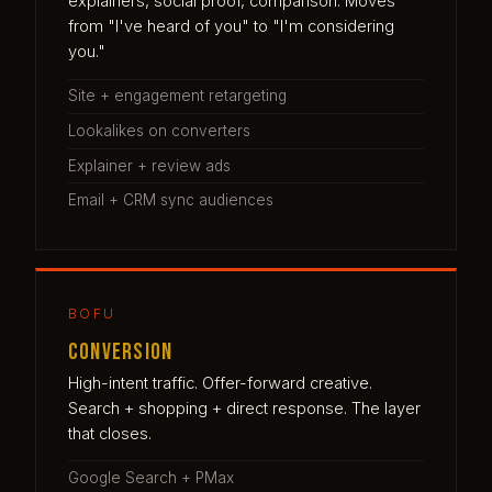
explainers, social proof, comparison. Moves
from "I've heard of you" to "I'm considering
you."
Site + engagement retargeting
Lookalikes on converters
Explainer + review ads
Email + CRM sync audiences
BOFU
Conversion
High-intent traffic. Offer-forward creative.
Search + shopping + direct response. The layer
that closes.
Google Search + PMax