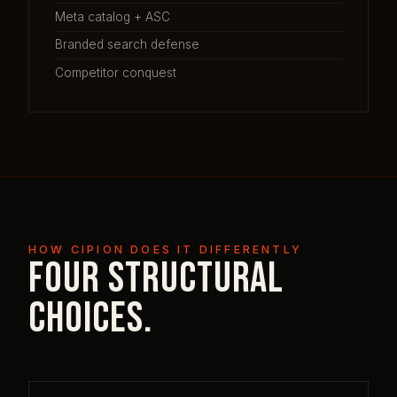
Meta catalog + ASC
Branded search defense
Competitor conquest
HOW CIPION DOES IT DIFFERENTLY
Four structural
choices.