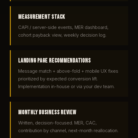
Measurement stack
CAPI / server-side events, MER dashboard,
cohort payback view, weekly decision log.
Landing page recommendations
Message match + above-fold + mobile UX fixes
prioritized by expected conversion lift.
Implementation in-house or via your dev team.
Monthly business review
Written, decision-focused. MER, CAC,
contribution by channel, next-month reallocation.