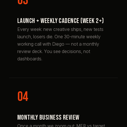
Launch + weekly cadence (week 2+)
Every week: new creative ships, new tests
launch, losers die. One 30-minute weekly
working call with Diego — not a monthly
review deck. You see decisions, not
dashboards.
Monthly business review
Once a month we zoom out: MER vs target,