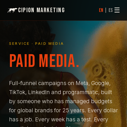
☰
Cipion Marketing
|
EN
ES
SERVICE · PAID MEDIA
PAID MEDIA.
Full-funnel campaigns on Meta, Google,
TikTok, LinkedIn and programmatic, built
by someone who has managed budgets
for global brands for 25 years. Every dollar
has a job. Every week has a test. Every