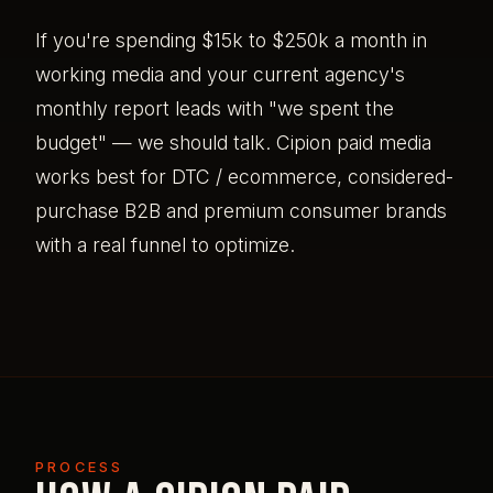
If you're spending $15k to $250k a month in
working media and your current agency's
monthly report leads with "we spent the
budget" — we should talk. Cipion paid media
works best for DTC / ecommerce, considered-
purchase B2B and premium consumer brands
with a real funnel to optimize.
PROCESS