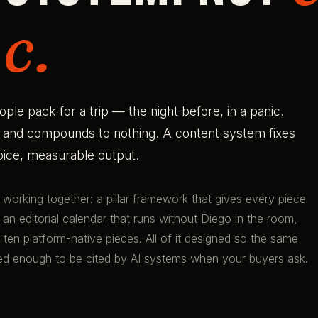
c.
e pack for a trip — the night before, in a panic.
t and compounds to nothing. A content system fixes
voice, measurable output.
s working together: a pillar framework that gives every piece
 an editorial calendar that runs without Diego in the room,
ten platform-native pieces. All of it designed so the same
red enough to be cited by AI systems when your buyers ask.