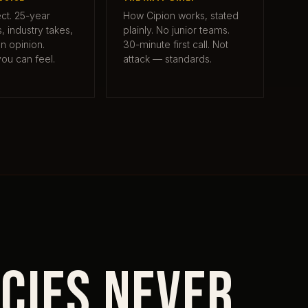
ct. 25-year
How Cipion works, stated
 industry takes,
plainly. No junior teams.
on opinion.
30-minute first call. Not
you can feel.
attack — standards.
cies never