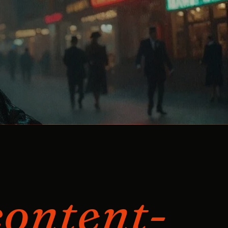
content-