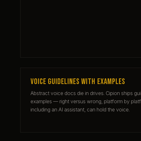
Voice guidelines with examples
Abstract voice docs die in drives. Cipion ships gu
examples — right versus wrong, platform by plat
including an AI assistant, can hold the voice.