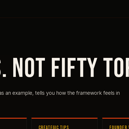
. Not fifty to
 as an example, tells you how the framework feels in
CREATEGIC TIPS
FOUNDER 