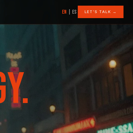
|
EN
ES
LET'S TALK →
Y.