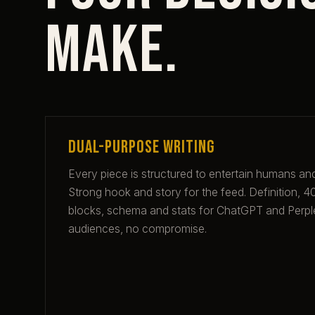
make.
Dual-purpose writing
Every piece is structured to entertain humans and
Strong hook and story for the feed. Definition,
blocks, schema and stats for ChatGPT and Perpl
audiences, no compromise.