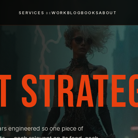
SERVICES
WORK
BLOG
BOOKS
ABOUT
T STRATEG
ars engineered so one piece of