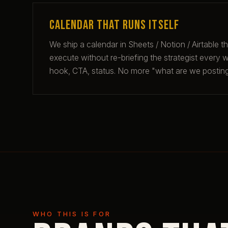
Calendar that runs itself
We ship a calendar in Sheets / Notion / Airtable t
execute without re-briefing the strategist every we
hook, CTA, status. No more "what are we posti
WHO THIS IS FOR