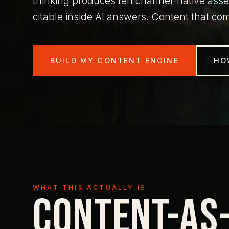
thinking produces ten channel-native asset
citable inside AI answers. Content that c
BUILD MY CONTENT ENGINE
HO
WHAT THIS ACTUALLY IS
Content-as