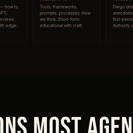
 — how to
Tools, frameworks,
Diego dire
GPT,
prompts, processes. How
anecdotes,
erviews.
we think. Short-form
first-pers
ith edge.
educational with craft.
Authority 
ons most agen