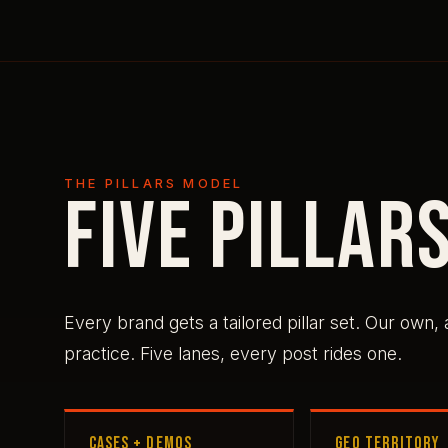
THE PILLARS MODEL
Five pillars
Every brand gets a tailored pillar set. Our own,
practice. Five lanes, every post rides one.
CASES + DEMOS
GEO TERRITORY