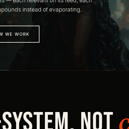
s — each relevant on its feed, each
ompounds instead of evaporating.
W WE WORK
-system. Not