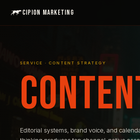
Cipion Marketing
SERVICE · CONTENT STRATEGY
CONTEN
Editorial systems, brand voice, and calend