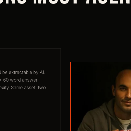
 be extractable by AI.
 40–60 word answer
exity. Same asset, two