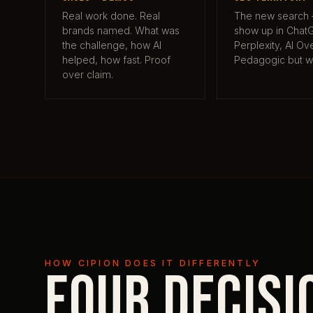
Real work done. Real
The new search
brands named. What was
show up in Chat
the challenge, how AI
Perplexity, AI Ov
helped, how fast. Proof
Pedagogic but w
over claim.
HOW CIPION DOES IT DIFFERENTLY
Four decisi