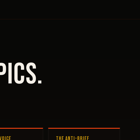
pics.
VOICE
THE ANTI-BRIEF