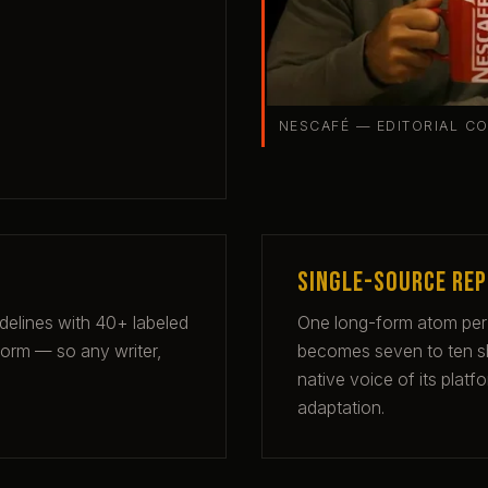
NESCAFÉ — EDITORIAL C
Single-source re
idelines with 40+ labeled
One long-form atom per
form — so any writer,
becomes seven to ten sho
native voice of its plat
adaptation.