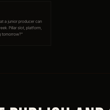
hat a junior producer can
ek. Pillar slot, platform,
ng tomorrow?"