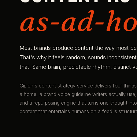
as-ad-ho
Most brands produce content the way most peopl
That's why it feels random, sounds inconsisten
that. Same brain, predictable rhythm, distinct 
Cipion's content strategy service delivers four thing
a home, a brand voice guideline writers actually use,
and a repurposing engine that turns one thought into 
content that entertains humans on a feed is structu