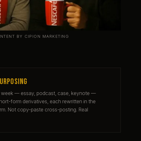
ONTENT BY CIPION MARKETING
purposing
 week — essay, podcast, case, keynote —
rt-form derivatives, each rewritten in the
form. Not copy-paste cross-posting. Real