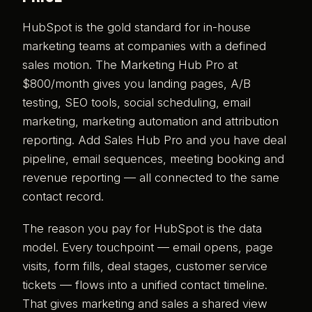
HubSpot is the gold standard for in-house
marketing teams at companies with a defined
sales motion. The Marketing Hub Pro at
$800/month gives you landing pages, A/B
testing, SEO tools, social scheduling, email
marketing, marketing automation and attribution
reporting. Add Sales Hub Pro and you have deal
pipeline, email sequences, meeting booking and
revenue reporting — all connected to the same
contact record.
The reason you pay for HubSpot is the data
model. Every touchpoint — email opens, page
visits, form fills, deal stages, customer service
tickets — flows into a unified contact timeline.
That gives marketing and sales a shared view