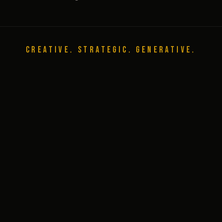
CREATIVE. STRATEGIC. GENERATIVE.