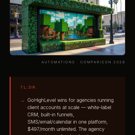
AUTOMATIONS · COMPARISON 2026
TL;DR
GoHighLevel wins for agencies running
client accounts at scale — white-label
CRM, built-in funnels,
SMS/email/calendar in one platform,
$497/month unlimited. The agency