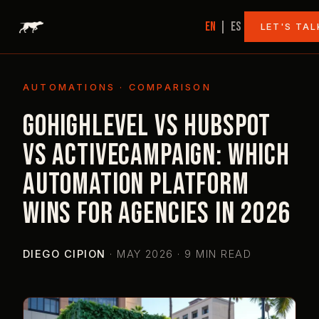
EN
|
ES
LET'S TAL
AUTOMATIONS · COMPARISON
GoHighLevel vs HubSpot
vs ActiveCampaign: which
automation platform
wins for agencies in 2026
DIEGO CIPION
·
MAY 2026 · 9 MIN READ