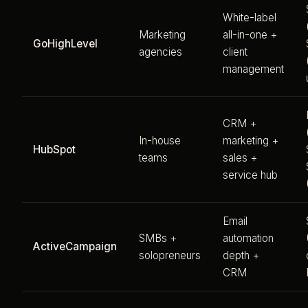
White-label
Marketing
all-in-one +
GoHighLevel
agencies
client
management
CRM +
In-house
marketing +
HubSpot
teams
sales +
service hub
Email
SMBs +
automation
ActiveCampaign
solopreneurs
depth +
CRM