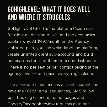
GoHighLevel: what it does well
and where it struggles
GoHighLevel (GHL) is the platform Cipion uses
for client automation builds, and the economics
explain why. At $497/month on the Agency
Unlimited plan, you can white-label the platform,
create unlimited client sub-accounts and build
automations for all of them from one dashboard.
There is no per-seat or per-contact pricing at the
agency level — one price, everything included.
The all-in-one model means a client account can
have their CRM, email sequences, SMS follow-
ups, booking calendar, funnel pages and
Google/Facebook review requests all in one