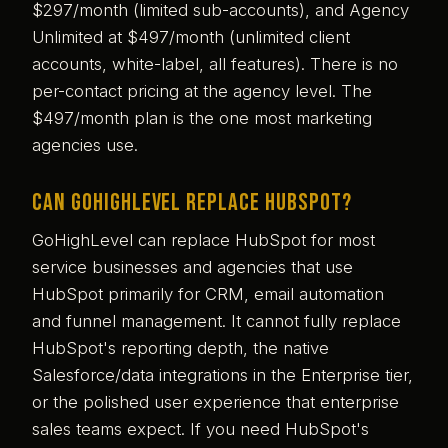
$297/month (limited sub-accounts), and Agency
Unlimited at $497/month (unlimited client
accounts, white-label, all features). There is no
per-contact pricing at the agency level. The
$497/month plan is the one most marketing
agencies use.
Can GoHighLevel replace HubSpot?
GoHighLevel can replace HubSpot for most
service businesses and agencies that use
HubSpot primarily for CRM, email automation
and funnel management. It cannot fully replace
HubSpot's reporting depth, the native
Salesforce/data integrations in the Enterprise tier,
or the polished user experience that enterprise
sales teams expect. If you need HubSpot's