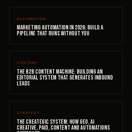
AUTOMATION
Marketing Automation in 2026: Build a
Pipeline That Runs Without You
CONTENT
The B2B Content Machine: Building an
Editorial System That Generates Inbound
Leads
STRATEGY
The Creategic System: How GEO, AI
Creative, Paid, Content and Automations