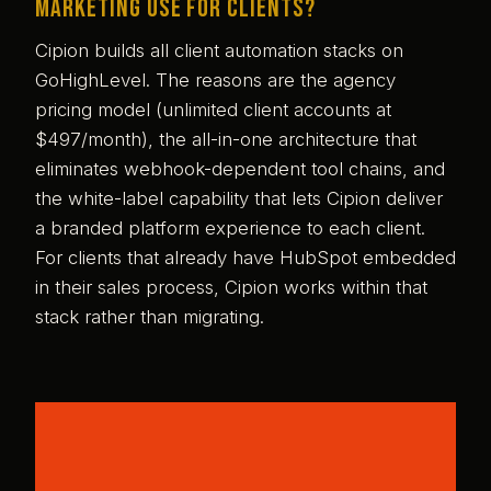
Marketing use for clients?
Cipion builds all client automation stacks on
GoHighLevel. The reasons are the agency
pricing model (unlimited client accounts at
$497/month), the all-in-one architecture that
eliminates webhook-dependent tool chains, and
the white-label capability that lets Cipion deliver
a branded platform experience to each client.
For clients that already have HubSpot embedded
in their sales process, Cipion works within that
stack rather than migrating.