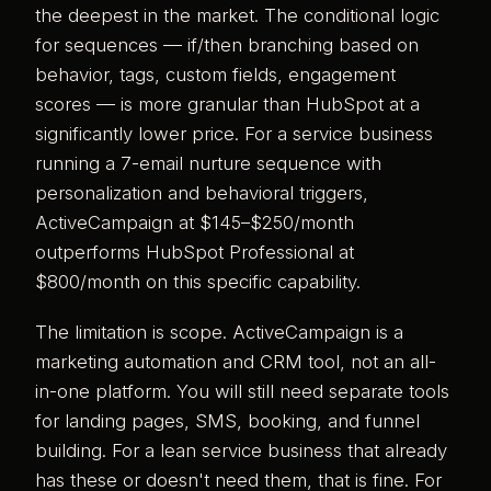
the deepest in the market. The conditional logic
for sequences — if/then branching based on
behavior, tags, custom fields, engagement
scores — is more granular than HubSpot at a
significantly lower price. For a service business
running a 7-email nurture sequence with
personalization and behavioral triggers,
ActiveCampaign at $145–$250/month
outperforms HubSpot Professional at
$800/month on this specific capability.
The limitation is scope. ActiveCampaign is a
marketing automation and CRM tool, not an all-
in-one platform. You will still need separate tools
for landing pages, SMS, booking, and funnel
building. For a lean service business that already
has these or doesn't need them, that is fine. For