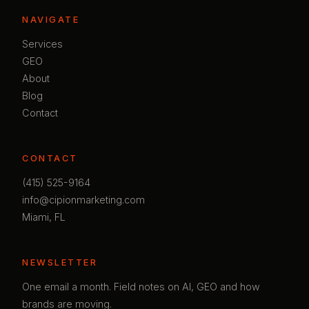
NAVIGATE
Services
GEO
About
Blog
Contact
CONTACT
(415) 525-9164
info@cipionmarketing.com
Miami, FL
NEWSLETTER
One email a month. Field notes on AI, GEO and how
brands are moving.