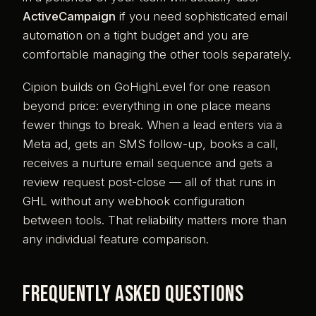
ActiveCampaign
if you need sophisticated email
automation on a tight budget and you are
comfortable managing the other tools separately.
Cipion builds on GoHighLevel for one reason
beyond price: everything in one place means
fewer things to break. When a lead enters via a
Meta ad, gets an SMS follow-up, books a call,
receives a nurture email sequence and gets a
review request post-close — all of that runs in
GHL without any webhook configuration
between tools. That reliability matters more than
any individual feature comparison.
Frequently asked questions