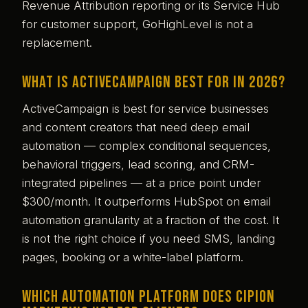
Revenue Attribution reporting or its Service Hub
for customer support, GoHighLevel is not a
replacement.
What is ActiveCampaign best for in 2026?
ActiveCampaign is best for service businesses
and content creators that need deep email
automation — complex conditional sequences,
behavioral triggers, lead scoring, and CRM-
integrated pipelines — at a price point under
$300/month. It outperforms HubSpot on email
automation granularity at a fraction of the cost. It
is not the right choice if you need SMS, landing
pages, booking or a white-label platform.
Which automation platform does Cipion