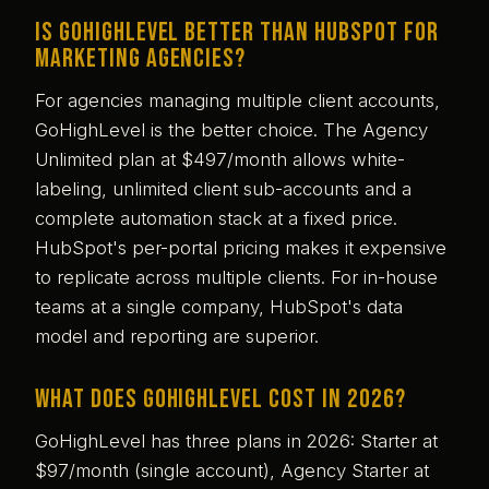
Is GoHighLevel better than HubSpot for
marketing agencies?
For agencies managing multiple client accounts,
GoHighLevel is the better choice. The Agency
Unlimited plan at $497/month allows white-
labeling, unlimited client sub-accounts and a
complete automation stack at a fixed price.
HubSpot's per-portal pricing makes it expensive
to replicate across multiple clients. For in-house
teams at a single company, HubSpot's data
model and reporting are superior.
What does GoHighLevel cost in 2026?
GoHighLevel has three plans in 2026: Starter at
$97/month (single account), Agency Starter at