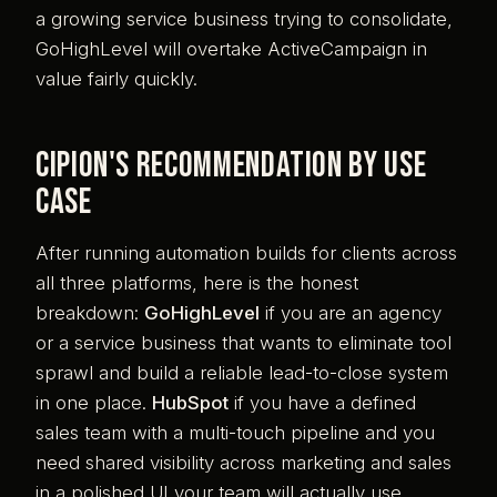
a growing service business trying to consolidate,
GoHighLevel will overtake ActiveCampaign in
value fairly quickly.
Cipion's recommendation by use
case
After running automation builds for clients across
all three platforms, here is the honest
breakdown:
GoHighLevel
if you are an agency
or a service business that wants to eliminate tool
sprawl and build a reliable lead-to-close system
in one place.
HubSpot
if you have a defined
sales team with a multi-touch pipeline and you
need shared visibility across marketing and sales
in a polished UI your team will actually use.