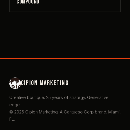
Compound
Cipion Marketing
Creative boutique. 25 years of strategy. Generative
edge.
© 2026 Cipion Marketing. A Cantueso Corp brand. Miami,
FL.