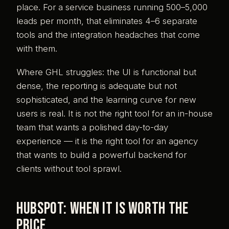
place. For a service business running 500–5,000
leads per month, that eliminates 4–6 separate
tools and the integration headaches that come
with them.
Where GHL struggles: the UI is functional but
dense, the reporting is adequate but not
sophisticated, and the learning curve for new
users is real. It is not the right tool for an in-house
team that wants a polished day-to-day
experience — it is the right tool for an agency
that wants to build a powerful backend for
clients without tool sprawl.
HubSpot: when it is worth the
price