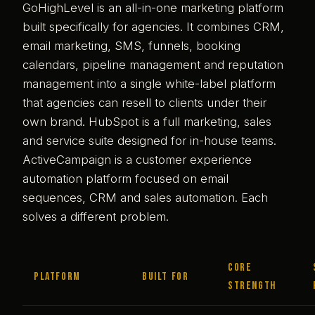
GoHighLevel is an all-in-one marketing platform
built specifically for agencies. It combines CRM,
email marketing, SMS, funnels, booking
calendars, pipeline management and reputation
management into a single white-label platform
that agencies can resell to clients under their
own brand. HubSpot is a full marketing, sales
and service suite designed for in-house teams.
ActiveCampaign is a customer experience
automation platform focused on email
sequences, CRM and sales automation. Each
solves a different problem.
Core
Platform
Built for
strength