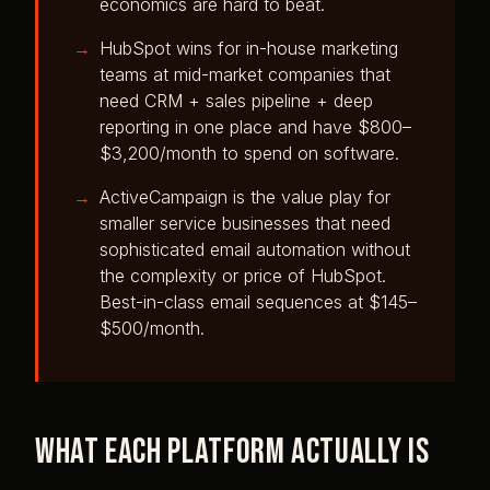
economics are hard to beat.
HubSpot wins for in-house marketing
teams at mid-market companies that
need CRM + sales pipeline + deep
reporting in one place and have $800–
$3,200/month to spend on software.
ActiveCampaign is the value play for
smaller service businesses that need
sophisticated email automation without
the complexity or price of HubSpot.
Best-in-class email sequences at $145–
$500/month.
What each platform actually is