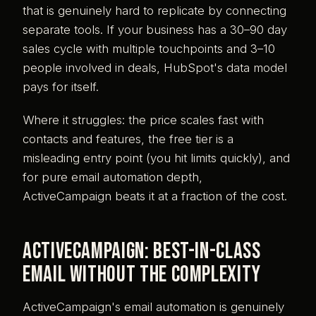
that is genuinely hard to replicate by connecting
separate tools. If your business has a 30–90 day
sales cycle with multiple touchpoints and 3–10
people involved in deals, HubSpot's data model
pays for itself.
Where it struggles: the price scales fast with
contacts and features, the free tier is a
misleading entry point (you hit limits quickly), and
for pure email automation depth,
ActiveCampaign beats it at a fraction of the cost.
ActiveCampaign: best-in-class
email without the complexity
ActiveCampaign's email automation is genuinely