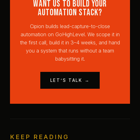
Want us to build your
automation stack?
Cipion builds lead-capture-to-close
automation on GoHighLevel. We scope it in
the first call, build it in 3–4 weeks, and hand
you a system that runs without a team
babysitting it.
LET’S TALK →
KEEP READING