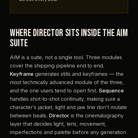
Where Director sits inside the AIM
suite
AIM is a suite, not a single tool. Three modules
cover the shipping pipeline end to end.
Keyframe
generates stills and keyframes — the
most technically advanced module of the three,
and the one users tend to open first.
Sequence
handles shot-to-shot continuity, making sure a
character's jacket, light and jaw line don't mutate
between beats.
Director
is the cinematography
layer that decides light, lens, movement,
imperfections and palette before any generation