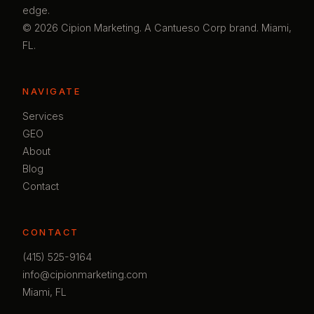
edge.
© 2026 Cipion Marketing. A Cantueso Corp brand. Miami,
FL.
NAVIGATE
Services
GEO
About
Blog
Contact
CONTACT
(415) 525-9164
info@cipionmarketing.com
Miami, FL