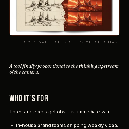
FROM PENCIL TO RENDER, SAME DIRECTION.
A tool finally proportional to the thinking upstream
of the camera.
Who it's for
Three audiences get obvious, immediate value:
In-house brand teams shipping weekly video.