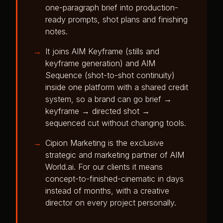
one-paragraph brief into production-
ready prompts, shot plans and finishing
notes.
It joins AIM Keyframe (stills and
keyframe generation) and AIM
Sequence (shot-to-shot continuity)
inside one platform with a shared credit
system, so a brand can go brief →
keyframe → directed shot →
sequenced cut without changing tools.
Cipion Marketing is the exclusive
strategic and marketing partner of AIM
World.ai. For our clients it means
concept-to-finished-cinematic in days
instead of months, with a creative
director on every project personally.