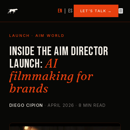
EN
|
ES
LET'S TALK →
☰
LAUNCH · AIM WORLD
Inside the AIM Director
AI
launch:
filmmaking for
brands
DIEGO CIPION
·
APRIL 2026 · 8 MIN READ