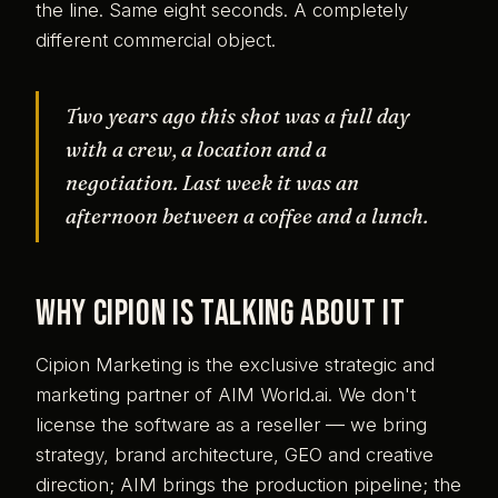
the line. Same eight seconds. A completely
different commercial object.
Two years ago this shot was a full day
with a crew, a location and a
negotiation. Last week it was an
afternoon between a coffee and a lunch.
Why Cipion is talking about it
Cipion Marketing is the exclusive strategic and
marketing partner of AIM World.ai. We don't
license the software as a reseller — we bring
strategy, brand architecture, GEO and creative
direction; AIM brings the production pipeline; the