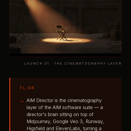
LAUNCH 01 · THE CINEMATOGRAPHY LAYER
TL;DR
AIM Director is the cinematography
layer of the AIM software suite — a
director's brain sitting on top of
Midjourney, Google Veo 3, Runway,
Higsfield and ElevenLabs, turning a