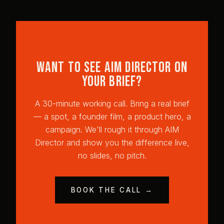
Want to see AIM Director on
your brief?
A 30-minute working call. Bring a real brief
— a spot, a founder film, a product hero, a
campaign. We'll rough it through AIM
Director and show you the difference live,
no slides, no pitch.
BOOK THE CALL →