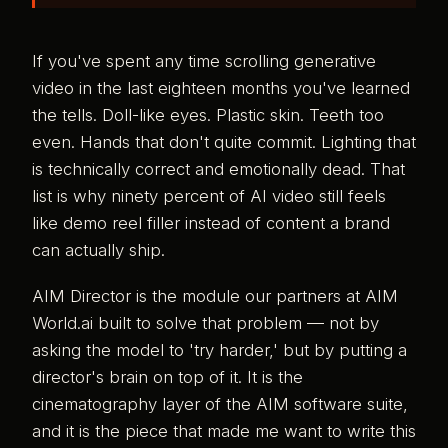
If you've spent any time scrolling generative
video in the last eighteen months you've learned
the tells. Doll-like eyes. Plastic skin. Teeth too
even. Hands that don't quite commit. Lighting that
is technically correct and emotionally dead. That
list is why ninety percent of AI video still feels
like demo reel filler instead of content a brand
can actually ship.
AIM Director is the module our partners at AIM
World.ai built to solve that problem — not by
asking the model to 'try harder,' but by putting a
director's brain on top of it. It is the
cinematography layer of the AIM software suite,
and it is the piece that made me want to write this