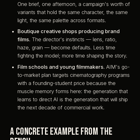
One brief, one afternoon, a campaign's worth of
variants that hold the same character, the same
light, the same palette across formats.
Boutique creative shops producing brand
films.
The director's instincts — lens, ratio,
haze, grain — become defaults. Less time
fighting the model; more time shaping the story.
Film schools and young filmmakers.
AIM's go-
to-market plan targets cinematography programs
with a founding-student price because the
muscle memory forms here: the generation that
learns to direct AI is the generation that will ship
the next decade of commercial work.
A concrete example from the