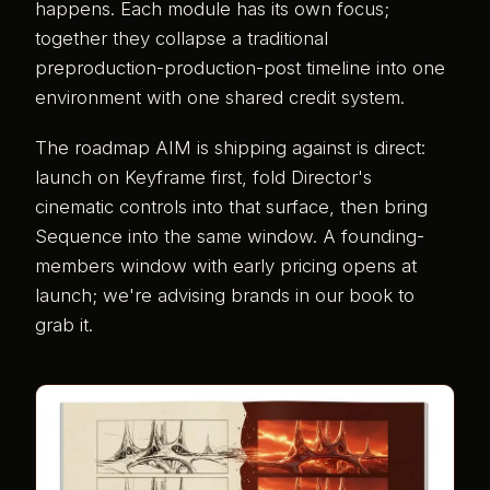
happens. Each module has its own focus;
together they collapse a traditional
preproduction-production-post timeline into one
environment with one shared credit system.
The roadmap AIM is shipping against is direct:
launch on Keyframe first, fold Director's
cinematic controls into that surface, then bring
Sequence into the same window. A founding-
members window with early pricing opens at
launch; we're advising brands in our book to
grab it.