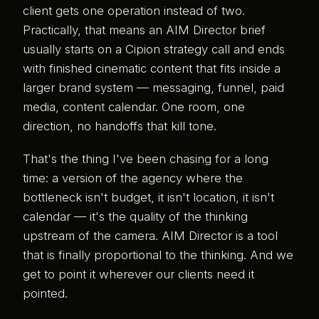
client gets one operation instead of two.
Practically, that means an AIM Director brief
usually starts on a Cipion strategy call and ends
with finished cinematic content that fits inside a
larger brand system — messaging, funnel, paid
media, content calendar. One room, one
direction, no handoffs that kill tone.
That's the thing I've been chasing for a long
time: a version of the agency where the
bottleneck isn't budget, it isn't location, it isn't
calendar — it's the quality of the thinking
upstream of the camera. AIM Director is a tool
that is finally proportional to the thinking. And we
get to point it wherever our clients need it
pointed.