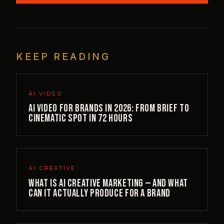
KEEP READING
AI VIDEO
AI Video for Brands in 2026: From Brief to
Cinematic Spot in 72 Hours
AI CREATIVE
What is AI creative marketing — and what
can it actually produce for a brand