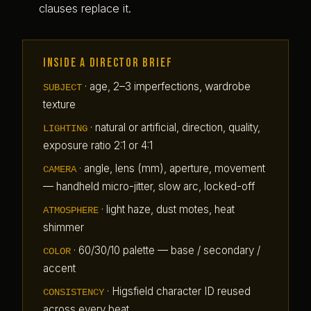
clauses replace it.
Inside a Director brief
·
age, 2–3 imperfections, wardrobe
SUBJECT
texture
·
natural or artificial, direction, quality,
LIGHTING
exposure ratio 2:1 or 4:1
·
angle, lens (mm), aperture, movement
CAMERA
— handheld micro-jitter, slow arc, locked-off
·
light haze, dust motes, heat
ATMOSPHERE
shimmer
·
60/30/10 palette — base / secondary /
COLOR
accent
·
Higsfield character ID reused
CONSISTENCY
across every beat