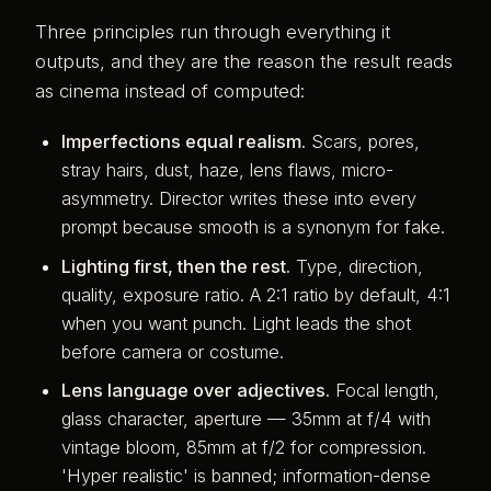
Three principles run through everything it
outputs, and they are the reason the result reads
as cinema instead of computed:
Imperfections equal realism.
Scars, pores,
stray hairs, dust, haze, lens flaws, micro-
asymmetry. Director writes these into every
prompt because smooth is a synonym for fake.
Lighting first, then the rest.
Type, direction,
quality, exposure ratio. A 2:1 ratio by default, 4:1
when you want punch. Light leads the shot
before camera or costume.
Lens language over adjectives.
Focal length,
glass character, aperture — 35mm at f/4 with
vintage bloom, 85mm at f/2 for compression.
'Hyper realistic' is banned; information-dense