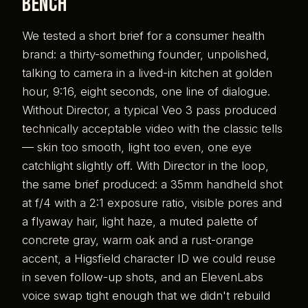
bench
We tested a short brief for a consumer health
brand: a thirty-something founder, unpolished,
talking to camera in a lived-in kitchen at golden
hour, 9:16, eight seconds, one line of dialogue.
Without Director, a typical Veo 3 pass produced
technically acceptable video with the classic tells
— skin too smooth, light too even, one eye
catchlight slightly off. With Director in the loop,
the same brief produced: a 35mm handheld shot
at f/4 with a 2:1 exposure ratio, visible pores and
a flyaway hair, light haze, a muted palette of
concrete gray, warm oak and a rust-orange
accent, a Higsfield character ID we could reuse
in seven follow-up shots, and an ElevenLabs
voice swap tight enough that we didn't rebuild