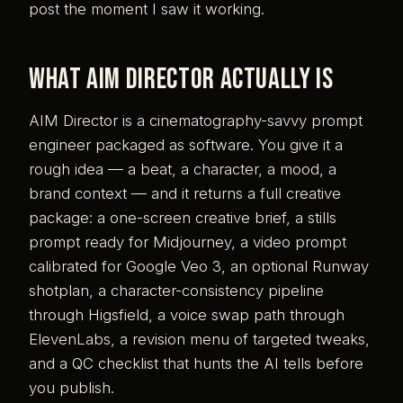
post the moment I saw it working.
What AIM Director actually is
AIM Director is a cinematography-savvy prompt
engineer packaged as software. You give it a
rough idea — a beat, a character, a mood, a
brand context — and it returns a full creative
package: a one-screen creative brief, a stills
prompt ready for Midjourney, a video prompt
calibrated for Google Veo 3, an optional Runway
shotplan, a character-consistency pipeline
through Higsfield, a voice swap path through
ElevenLabs, a revision menu of targeted tweaks,
and a QC checklist that hunts the AI tells before
you publish.