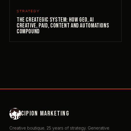
STRATEGY
The Creategic System: How GEO, AI
Creative, Paid, Content and Automations
Compound
Cipion Marketing
Creative boutique. 25 years of strategy. Generative