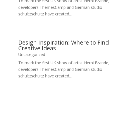
To mark the first UK show of artist Herni Brande,
developers ThemesCamp and German studio
schultzschultz have created...
Design Inspiration: Where to Find
Creative Ideas
Uncategorized
To mark the first UK show of artist Herni Brande,
developers ThemesCamp and German studio
schultzschultz have created...