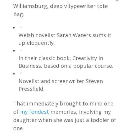
Williamsburg, deep v typewriter tote
bag.
Welsh novelist Sarah Waters sums it
up eloquently.
In their classic book, Creativity in
Business, based on a popular course.
Novelist and screenwriter Steven
Pressfield.
That immediately brought to mind one
of
my fondest
memories, involving my
daughter when she was just a toddler of
one.