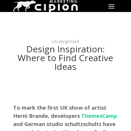
Uncategorized
Design Inspiration:
Where to Find Creative
Ideas
To mark the first UK show of artist
Herni Brande, developers
ThemesCamp
and German studio schultzschultz have