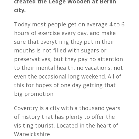
created the Ledge Wooden at Berlin
city.
Today most people get on average 4 to 6
hours of exercise every day, and make
sure that everything they put in their
mouths is not filled with sugars or
preservatives, but they pay no attention
to their mental health, no vacations, not
even the occasional long weekend. All of
this for hopes of one day getting that
big promotion.
Coventry is a city with a thousand years
of history that has plenty to offer the
visiting tourist. Located in the heart of
Warwickshire