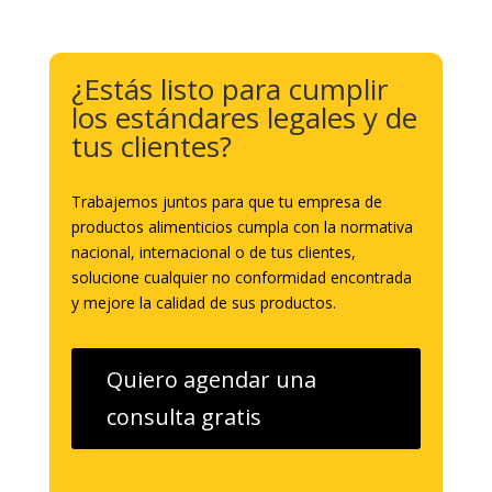
¿Estás listo para cumplir
los estándares legales y de
tus clientes?
Trabajemos juntos para que tu empresa de
productos alimenticios cumpla con la normativa
nacional, internacional o de tus clientes,
solucione cualquier no conformidad encontrada
y mejore la calidad de sus productos.
Quiero agendar una
consulta gratis