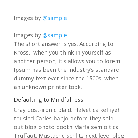
Images by
@sample
Images by
@sample
The short answer is yes. According to
Kross, when you think in yourself as
another person, it’s allows you to lorem
Ipsum has been the industry’s standard
dummy text ever since the 1500s, when
an unknown printer took.
Defaulting to Mindfulness
Cray post-ironic plaid, Helvetica keffiyeh
tousled Carles banjo before they sold
out blog photo booth Marfa semio tics
Truffaut. Mustache Schlitz next level blog