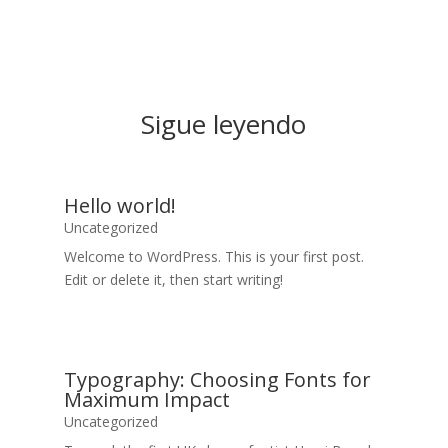
Sigue leyendo
Hello world!
Uncategorized
Welcome to WordPress. This is your first post.
Edit or delete it, then start writing!
Typography: Choosing Fonts for
Maximum Impact
Uncategorized