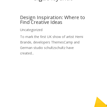
Design Inspiration: Where to
Find Creative Ideas
Uncategorized
To mark the first UK show of artist Herni
Brande, developers ThemesCamp and
German studio schultzschultz have
created...