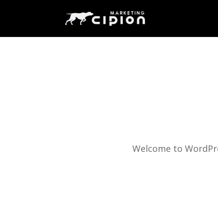
Welcome to WordPress.