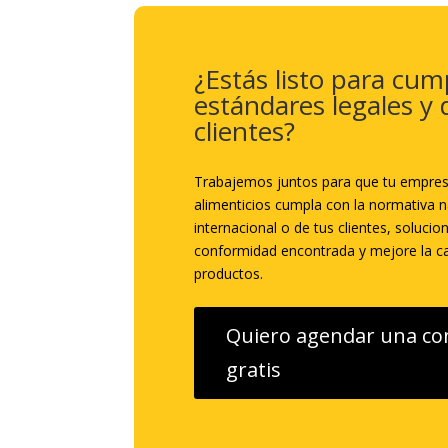
¿Estás listo para cump
estándares legales y 
clientes?
Trabajemos juntos para que tu empre
alimenticios cumpla con la normativa n
internacional o de tus clientes, solucio
conformidad encontrada y mejore la ca
productos.
Quiero agendar una co
gratis