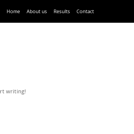
Home
About us
Results
Contact
rt writing!