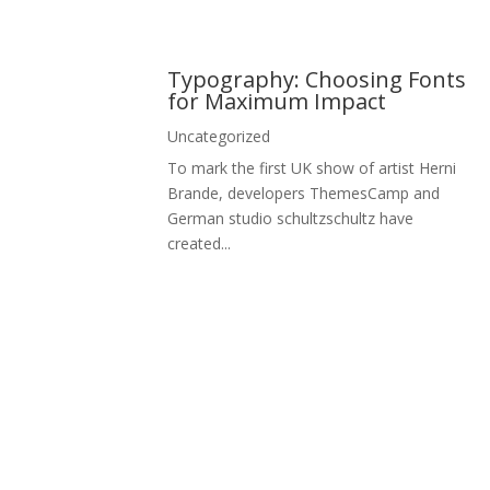
Typography: Choosing Fonts
for Maximum Impact
Uncategorized
To mark the first UK show of artist Herni
Brande, developers ThemesCamp and
German studio schultzschultz have
created...