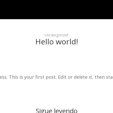
Uncategorized
Hello world!
 This is your first post. Edit or delete it, then sta
Sigue leyendo