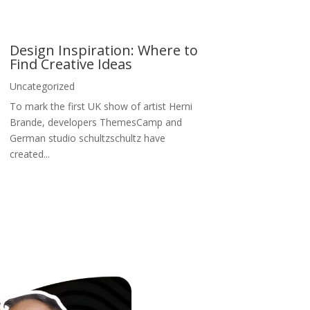
Design Inspiration: Where to
Find Creative Ideas
Uncategorized
To mark the first UK show of artist Herni
Brande, developers ThemesCamp and
German studio schultzschultz have
created...