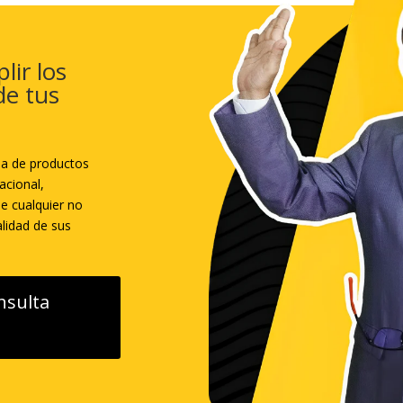
lir los
de tus
sa de productos
acional,
ne cualquier no
lidad de sus
nsulta