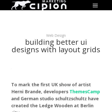
Web Design
building better ui
designs with layout grids
To mark the first UK show of artist
Herni Brande, developers
ThemesCamp
and German studio schultzschultz have
created the Ledge Wooden at Berlin