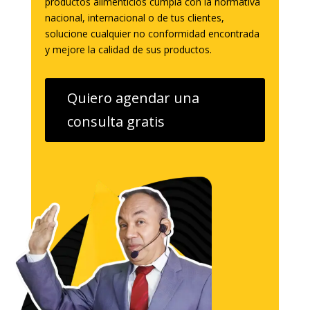
productos alimenticios cumpla con la normativa
nacional, internacional o de tus clientes,
solucione cualquier no conformidad encontrada
y mejore la calidad de sus productos.
Quiero agendar una
consulta gratis