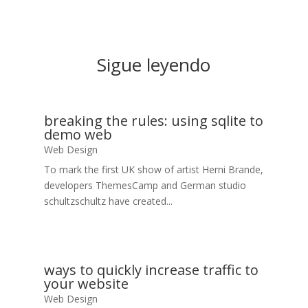
Sigue leyendo
breaking the rules: using sqlite to
demo web
Web Design
To mark the first UK show of artist Herni Brande,
developers ThemesCamp and German studio
schultzschultz have created...
ways to quickly increase traffic to
your website
Web Design