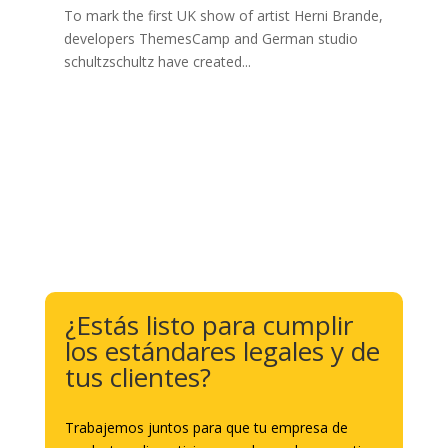
To mark the first UK show of artist Herni Brande,
developers ThemesCamp and German studio
schultzschultz have created...
¿Estás listo para cumplir
los estándares legales y de
tus clientes?
Trabajemos juntos para que tu empresa de