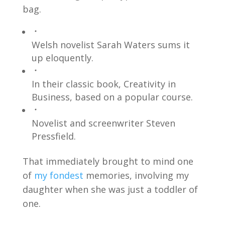
bag.
Welsh novelist Sarah Waters sums it
up eloquently.
In their classic book, Creativity in
Business, based on a popular course.
Novelist and screenwriter Steven
Pressfield.
That immediately brought to mind one
of
my fondest
memories, involving my
daughter when she was just a toddler of
one.