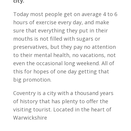
city.
Today most people get on average 4 to 6
hours of exercise every day, and make
sure that everything they put in their
mouths is not filled with sugars or
preservatives, but they pay no attention
to their mental health, no vacations, not
even the occasional long weekend. All of
this for hopes of one day getting that
big promotion.
Coventry is a city with a thousand years
of history that has plenty to offer the
visiting tourist. Located in the heart of
Warwickshire