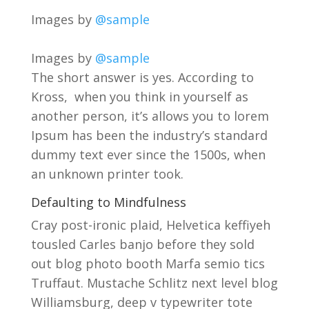
Images by
@sample
Images by
@sample
The short answer is yes. According to
Kross, when you think in yourself as
another person, it’s allows you to lorem
Ipsum has been the industry’s standard
dummy text ever since the 1500s, when
an unknown printer took.
Defaulting to Mindfulness
Cray post-ironic plaid, Helvetica keffiyeh
tousled Carles banjo before they sold
out blog photo booth Marfa semio tics
Truffaut. Mustache Schlitz next level blog
Williamsburg, deep v typewriter tote